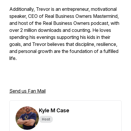
Additionally, Trevor is an entrepreneur, motivational
speaker, CEO of Real Business Owners Mastermind,
and host of the Real Business Owners podcast, with
over 2 million downloads and counting. He loves
spending his evenings supporting his kids in their
goals, and Trevor believes that discipline, resilience,
and personal growth are the foundation of a fulfilled
life.
Send us Fan Mail
Kyle M Case
Host