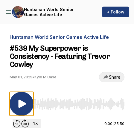
Huntsman World Senior
+ Follow
Games Active Life
Huntsman World Senior Games Active Life
#539 My Superpower is
Consistency - Featuring Trevor
Cowley
Share
May 01, 2025
•
Kyle M Case
Use Left/Right to seek, Home/End to jump to st
0:00
|
25:50