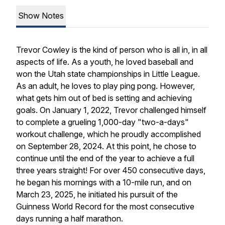
Show Notes
Trevor Cowley is the kind of person who is all in, in all
aspects of life. As a youth, he loved baseball and
won the Utah state championships in Little League.
As an adult, he loves to play ping pong. However,
what gets him out of bed is setting and achieving
goals. On January 1, 2022, Trevor challenged himself
to complete a grueling 1,000-day "two-a-days"
workout challenge, which he proudly accomplished
on September 28, 2024. At this point, he chose to
continue until the end of the year to achieve a full
three years straight! For over 450 consecutive days,
he began his mornings with a 10-mile run, and on
March 23, 2025, he initiated his pursuit of the
Guinness World Record for the most consecutive
days running a half marathon.